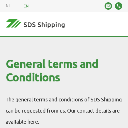
NL
EN
General terms and
Conditions
The general terms and conditions of SDS Shipping
can be requested from us. Our
contact details
are
available
here
.