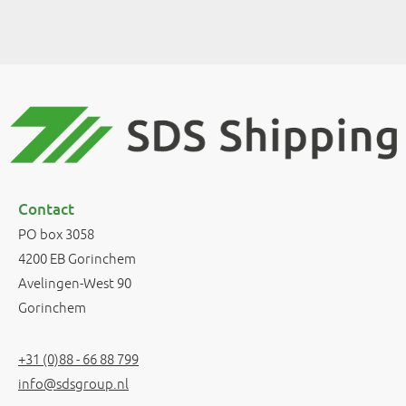
Contact
PO box 3058
4200 EB Gorinchem
Avelingen-West 90
Gorinchem
+31 (0)88 - 66 88 799
info@sdsgroup.nl