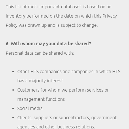
This list of most important databases is based on an
inventory performed on the date on which this Privacy
Policy was drawn up and is subject to change.
6. With whom may your data be shared?
Personal data can be shared with:
Other HTS companies and companies in which HTS
has a majority interest.
Customers for whom we perform services or
management functions
Social media
Clients, suppliers or subcontractors, government
agencies and other business relations.