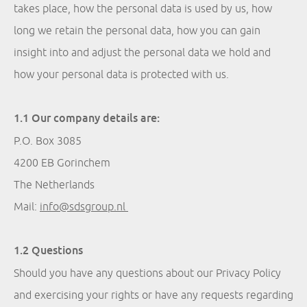
takes place, how the personal data is used by us, how
long we retain the personal data, how you can gain
insight into and adjust the personal data we hold and
how your personal data is protected with us.
1.1 Our company details are:
P.O. Box 3085
4200 EB Gorinchem
The Netherlands
Mail:
info@sdsgroup.nl
1.2 Questions
Should you have any questions about our Privacy Policy
and exercising your rights or have any requests regarding