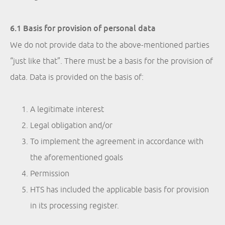
6.1 Basis for provision of personal data
We do not provide data to the above-mentioned parties
“just like that”. There must be a basis for the provision of
data. Data is provided on the basis of:
A legitimate interest
Legal obligation and/or
To implement the agreement in accordance with
the aforementioned goals
Permission
HTS has included the applicable basis for provision
in its processing register.