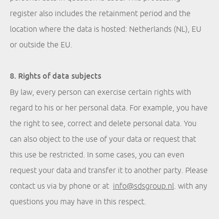
register also includes the retainment period and the
location where the data is hosted: Netherlands (NL), EU
or outside the EU.
8. Rights of data subjects
By law, every person can exercise certain rights with
regard to his or her personal data. For example, you have
the right to see, correct and delete personal data. You
can also object to the use of your data or request that
this use be restricted. In some cases, you can even
request your data and transfer it to another party. Please
contact us via by phone or at
info@sdsgroup.nl
.
with any
questions you may have in this respect.