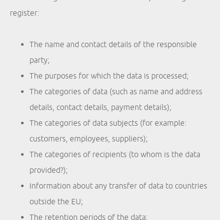
register:
The name and contact details of the responsible
party;
The purposes for which the data is processed;
The categories of data (such as name and address
details, contact details, payment details);
The categories of data subjects (for example:
customers, employees, suppliers);
The categories of recipients (to whom is the data
provided?);
Information about any transfer of data to countries
outside the EU;
The retention periods of the data;