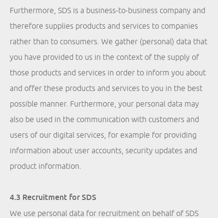
Furthermore, SDS is a business-to-business company and
therefore supplies products and services to companies
rather than to consumers. We gather (personal) data that
you have provided to us in the context of the supply of
those products and services in order to inform you about
and offer these products and services to you in the best
possible manner. Furthermore, your personal data may
also be used in the communication with customers and
users of our digital services, for example for providing
information about user accounts, security updates and
product information.
4.3 Recruitment for SDS
We use personal data for recruitment on behalf of SDS