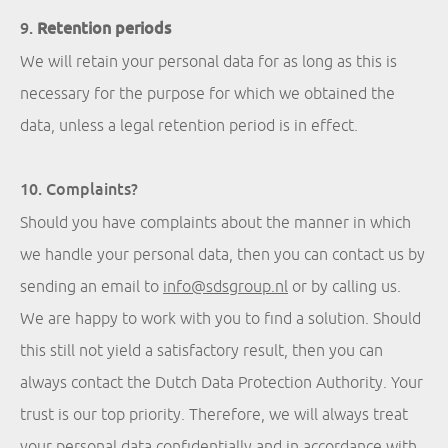
9.
Retention periods
We will retain your personal data for as long as this is
necessary for the purpose for which we obtained the
data, unless a legal retention period is in effect.
10. Complaints?
Should you have complaints about the manner in which
we handle your personal data, then you can contact us by
sending an email to
info@sdsgroup.nl
or by calling us.
We are happy to work with you to find a solution. Should
this still not yield a satisfactory result, then you can
always contact the Dutch Data Protection Authority. Your
trust is our top priority. Therefore, we will always treat
your personal data confidentially and in accordance with