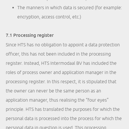
The manners in which data is secured (for example:
encryption, access control, etc.)
7.1 Processing register
Since HTS has no obligation to appoint a data protection
officer, this has not been included in the processing
register. Instead, HTS Intermodaal BV has included the
roles of process owner and application manager in the
processing register. In this respect, it is stipulated that
the owner can never be the same person as an
application manager, thus realising the “four eyes”
principle. HTS has translated the purposes for which the
personal data is processed into the process for which the
personal data in question is used. This processing