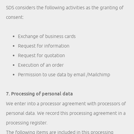
SDS considers the following activities as the granting of
consent:
Exchange of business cards
Request for information
Request for quotation
Execution of an order
Permission to use data by email /Mailchimp
7. Processing of personal data
We enter into a processor agreement with processors of
personal data. We record this processing agreement in a
processing register.
The following items are included in this processing