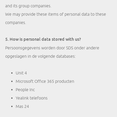
and its group companies.
We may provide these items of personal data to these
companies.
5. How is personal data stored with us?
Persoonsgegevens worden door SDS onder andere
opgeslagen in de volgende databases:
Unit 4
Microsoft Office 365 producten
People Inc
Yealink telefoons
Mas 24