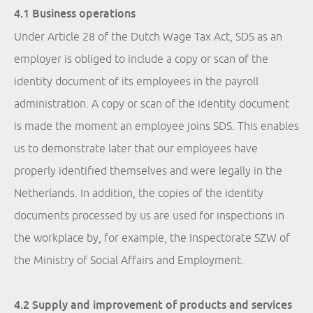
4.1 Business operations
Under Article 28 of the Dutch Wage Tax Act, SDS as an
employer is obliged to include a copy or scan of the
identity document of its employees in the payroll
administration. A copy or scan of the identity document
is made the moment an employee joins SDS. This enables
us to demonstrate later that our employees have
properly identified themselves and were legally in the
Netherlands. In addition, the copies of the identity
documents processed by us are used for inspections in
the workplace by, for example, the Inspectorate SZW of
the Ministry of Social Affairs and Employment.
4.2 Supply and improvement of products and services