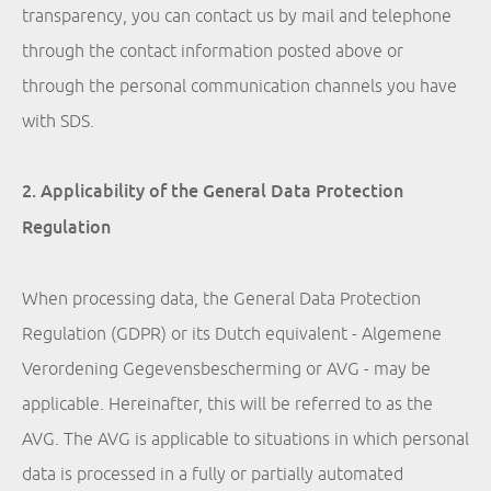
transparency, you can contact us by mail and telephone
through the contact information posted above or
through the personal communication channels you have
with SDS.
2. Applicability of the General Data Protection
Regulation
When processing data, the General Data Protection
Regulation (GDPR) or its Dutch equivalent - Algemene
Verordening Gegevensbescherming or AVG - may be
applicable. Hereinafter, this will be referred to as the
AVG. The AVG is applicable to situations in which personal
data is processed in a fully or partially automated