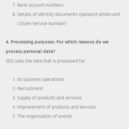
Bank account numbers
Details of identity documents (passport photo and
Citizen Service Number)
4. Processing purposes: For which reasons do we
process personal data?
SDS uses the data that is processed for:
Its business operations
Recruitment
Supply of products and services
Improvement of products and services
The organisation of events