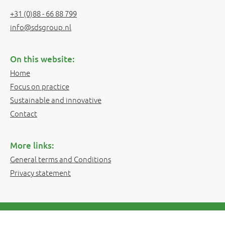
+31 (0)88 - 66 88 799
info@sdsgroup.nl
On this website:
Home
Focus on practice
Sustainable and innovative
Contact
More links:
General terms and Conditions
Privacy statement