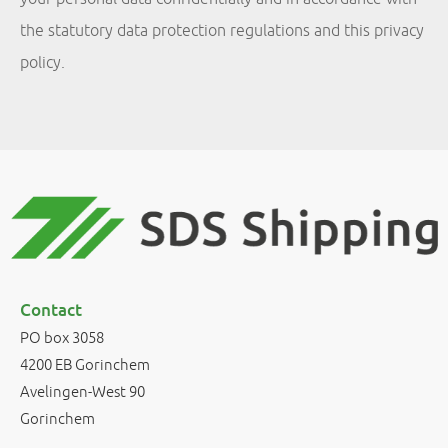
the statutory data protection regulations and this privacy
policy.
Contact
PO box 3058
4200 EB Gorinchem
Avelingen-West 90
Gorinchem