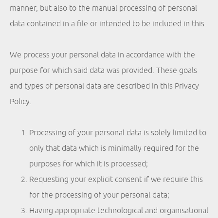
manner, but also to the manual processing of personal
data contained in a file or intended to be included in this.
We process your personal data in accordance with the
purpose for which said data was provided. These goals
and types of personal data are described in this Privacy
Policy:
Processing of your personal data is solely limited to
only that data which is minimally required for the
purposes for which it is processed;
Requesting your explicit consent if we require this
for the processing of your personal data;
Having appropriate technological and organisational