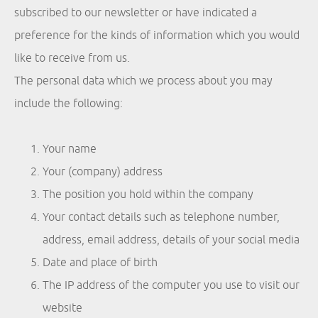
subscribed to our newsletter or have indicated a
preference for the kinds of information which you would
like to receive from us.
The personal data which we process about you may
include the following:
Your name
Your (company) address
The position you hold within the company
Your contact details such as telephone number,
address, email address, details of your social media
Date and place of birth
The IP address of the computer you use to visit our
website