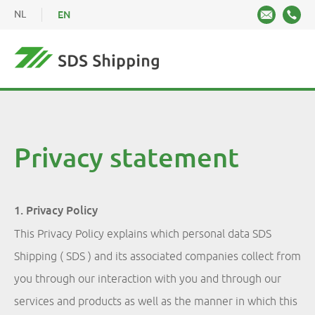
NL
EN
Privacy statement
1. Privacy Policy
This Privacy Policy explains which personal data SDS
Shipping ( SDS ) and its associated companies collect from
you through our interaction with you and through our
services and products as well as the manner in which this