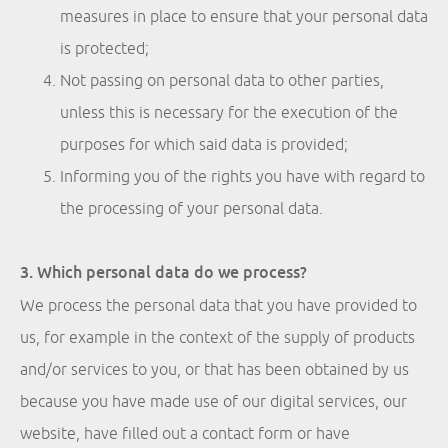
measures in place to ensure that your personal data
is protected;
Not passing on personal data to other parties,
unless this is necessary for the execution of the
purposes for which said data is provided;
Informing you of the rights you have with regard to
the processing of your personal data.
3. Which personal data do we process?
We process the personal data that you have provided to
us, for example in the context of the supply of products
and/or services to you, or that has been obtained by us
because you have made use of our digital services, our
website, have filled out a contact form or have